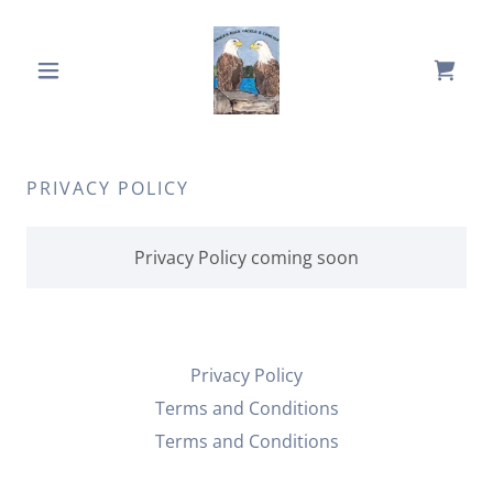
PRIVACY POLICY
Privacy Policy coming soon
Privacy Policy
Terms and Conditions
Terms and Conditions