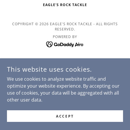
EAGLE'S ROCK TACKLE
COPYRIGHT © 2026 EAGLE'S ROCK TACKLE - ALL RIGHTS
RESERVED.
POWERED BY
This website uses cookies.
We use cookies to analyze website traffic and
optimize your website experience. By accepting our
use of cookies, your data will be aggregated with all
other user data.
ACCEPT